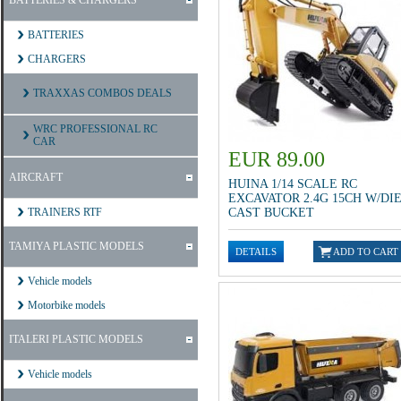
BATTERIES & CHARGERS
BATTERIES
CHARGERS
TRAXXAS COMBOS DEALS
WRC PROFESSIONAL RC
CAR
EUR 89.00
AIRCRAFT
HUINA 1/14 SCALE RC
EXCAVATOR 2.4G 15CH W/DI
TRAINERS RTF
CAST BUCKET
TAMIYA PLASTIC MODELS
Vehicle models
Motorbike models
ITALERI PLASTIC MODELS
Vehicle models