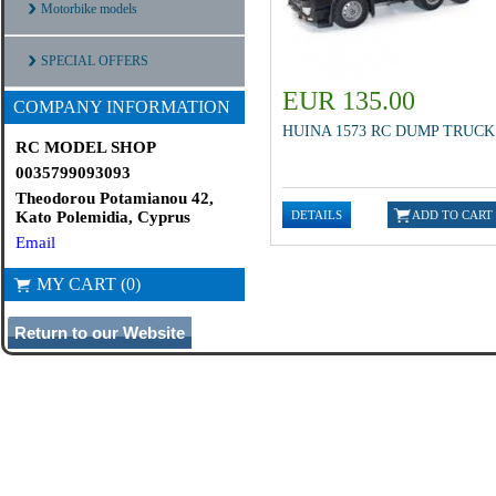
Motorbike models
SPECIAL OFFERS
EUR 135.00
COMPANY INFORMATION
HUINA 1573 RC DUMP TRUCK
RC MODEL SHOP
0035799093093
Theodorou Potamianou 42,
Kato Polemidia, Cyprus
Email
MY CART (0)