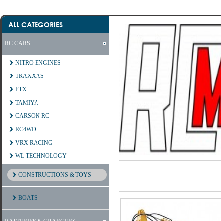
ALL CATEGORIES
RC CARS
NITRO ENGINES
TRAXXAS
FTX.
TAMIYA
CARSON RC
RC4WD
VRX RACING
WL TECHNOLOGY
CONSTRUCTIONS & TOYS
BOATS