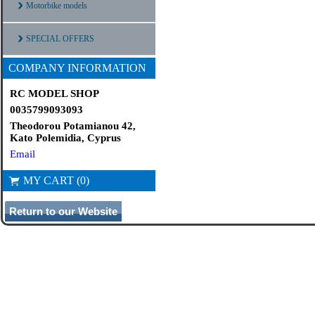
Motorbike models
SPECIAL OFFERS
COMPANY INFORMATION
RC MODEL SHOP
0035799093093
Theodorou Potamianou 42,
Kato Polemidia, Cyprus
Email
MY CART (0)