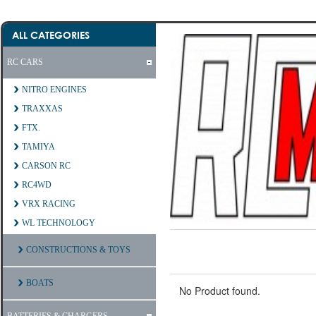
ALL CATEGORIES
RC CARS
NITRO ENGINES
TRAXXAS
FTX.
TAMIYA
CARSON RC
RC4WD
VRX RACING
WL TECHNOLOGY
CONSTRUCTIONS & TOYS
BOATS
No Product found.