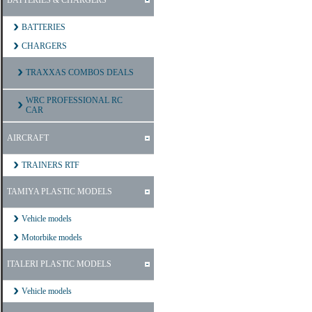
BATTERIES & CHARGERS
BATTERIES
CHARGERS
TRAXXAS COMBOS DEALS
WRC PROFESSIONAL RC
CAR
AIRCRAFT
TRAINERS RTF
TAMIYA PLASTIC MODELS
Vehicle models
Motorbike models
ITALERI PLASTIC MODELS
Vehicle models