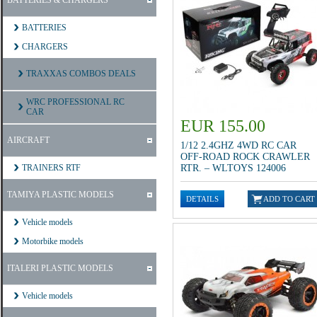
BATTERIES & CHARGERS
BATTERIES
CHARGERS
TRAXXAS COMBOS DEALS
WRC PROFESSIONAL RC
CAR
EUR 155.00
AIRCRAFT
1/12 2.4GHZ 4WD RC CAR
OFF-ROAD ROCK CRAWLER
TRAINERS RTF
RTR. – WLTOYS 124006
TAMIYA PLASTIC MODELS
Vehicle models
Motorbike models
ITALERI PLASTIC MODELS
Vehicle models