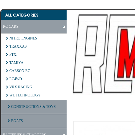
ALL CATEGORIES
RC CARS
NITRO ENGINES
TRAXXAS
FTX.
TAMIYA
CARSON RC
RC4WD
VRX RACING
WL TECHNOLOGY
CONSTRUCTIONS & TOYS
BOATS