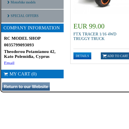
Motorbike models
SPECIAL OFFERS
EUR 99.00
COMPANY INFORMATION
FTX TRACER 1/16 4WD
RC MODEL SHOP
TRUGGY TRUCK
0035799093093
Theodorou Potamianou 42,
Kato Polemidia, Cyprus
Email
MY CART (0)