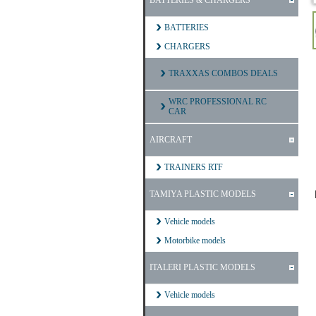
BATTERIES & CHARGERS
BATTERIES
CHARGERS
TRAXXAS COMBOS DEALS
WRC PROFESSIONAL RC
CAR
AIRCRAFT
TRAINERS RTF
TAMIYA PLASTIC MODELS
Vehicle models
Motorbike models
ITALERI PLASTIC MODELS
Vehicle models