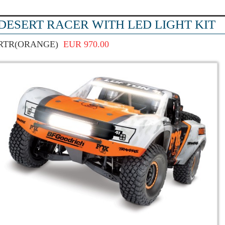
DESERT RACER WITH LED LIGHT KIT
RTR(ORANGE)
EUR 970.00