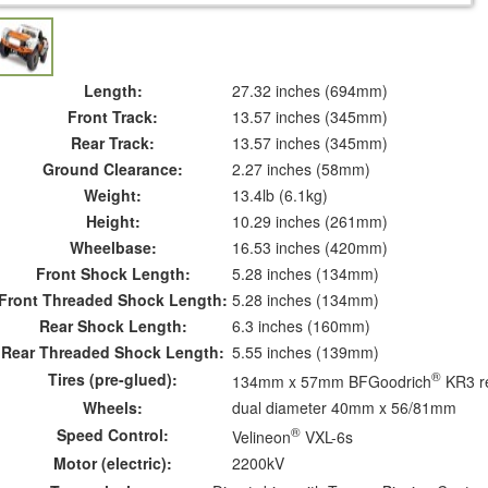
Length:
27.32 inches (694mm)
Front Track:
13.57 inches (345mm)
Rear Track:
13.57 inches (345mm)
Ground Clearance:
2.27 inches (58mm)
Weight:
13.4lb (6.1kg)
Height:
10.29 inches (261mm)
Wheelbase:
16.53 inches (420mm)
Front Shock Length:
5.28 inches (134mm)
Front Threaded Shock Length:
5.28 inches (134mm)
Rear Shock Length:
6.3 inches (160mm)
Rear Threaded Shock Length:
5.55 inches (139mm)
®
Tires (pre-glued):
134mm x 57mm BFGoodrich
KR3 re
Wheels:
dual diameter 40mm x 56/81mm
®
Speed Control:
Velineon
VXL-6s
Motor (electric):
2200kV