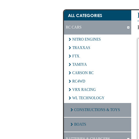
ALL CATEGORIES
RC CARS
NITRO ENGINES
TRAXXAS
FTX.
TAMIYA
CARSON RC
RC4WD
VRX RACING
WL TECHNOLOGY
CONSTRUCTIONS & TOYS
BOATS