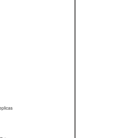
plicas