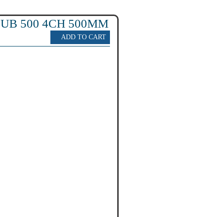
UB 500 4CH 500MM