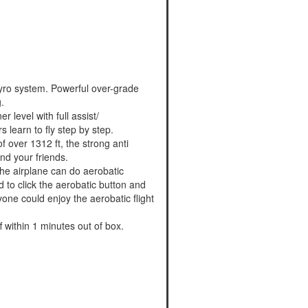
 gyro system. Powerful over-grade
.
r level with full assist/
s learn to fly step by step.
 over 1312 ft, the strong anti
nd your friends.
 the airplane can do aerobatic
ed to click the aerobatic button and
yone could enjoy the aerobatic flight
 within 1 minutes out of box.