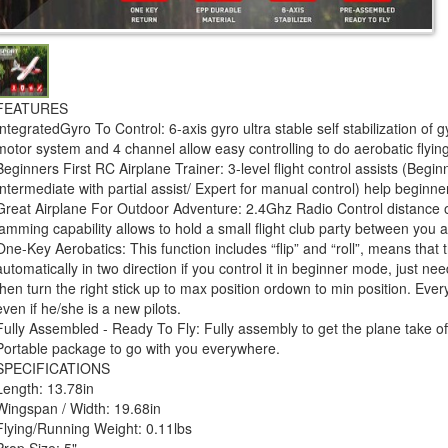
FEATURES
IntegratedGyro To Control: 6-axis gyro ultra stable self stabilization of
motor system and 4 channel allow easy controlling to do aerobatic flying
Beginners First RC Airplane Trainer: 3-level flight control assists (Beginne
Intermediate with partial assist/ Expert for manual control) help beginner
Great Airplane For Outdoor Adventure: 2.4Ghz Radio Control distance of
jamming capability allows to hold a small flight club party between you a
One-Key Aerobatics: This function includes “flip” and “roll”, means that
automatically in two direction if you control it in beginner mode, just ne
then turn the right stick up to max position ordown to min position. Ever
even if he/she is a new pilots.
Fully Assembled - Ready To Fly: Fully assembly to get the plane take off
Portable package to go with you everywhere.
SPECIFICATIONS
Length: 13.78in
Wingspan / Width: 19.68in
Flying/Running Weight: 0.11lbs