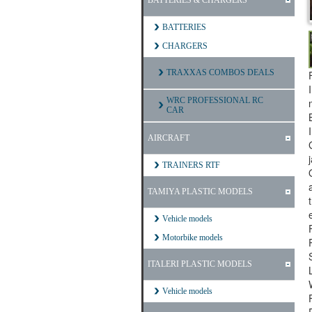
BATTERIES & CHARGERS
BATTERIES
CHARGERS
TRAXXAS COMBOS DEALS
WRC PROFESSIONAL RC
CAR
AIRCRAFT
TRAINERS RTF
TAMIYA PLASTIC MODELS
Vehicle models
Motorbike models
ITALERI PLASTIC MODELS
Vehicle models