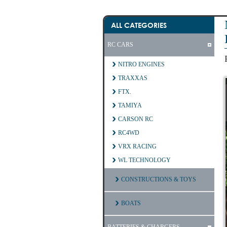
ALL CATEGORIES
RC CARS
NITRO ENGINES
TRAXXAS
FTX.
TAMIYA
CARSON RC
RC4WD
VRX RACING
WL TECHNOLOGY
CONSTRUCTIONS & TOYS
BOATS