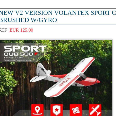
NEW V2 VERSION VOLANTEX SPORT C
BRUSHED W/GYRO
RTF
EUR 125.00