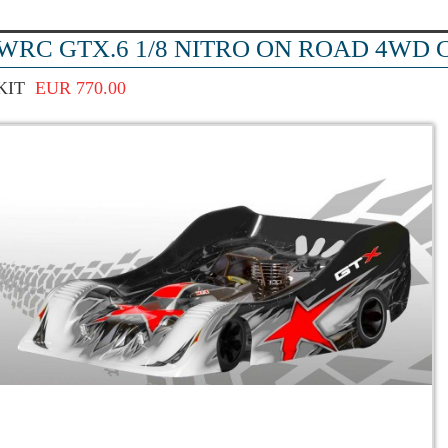
WRC GTX.6 1/8 NITRO ON ROAD 4WD C
KIT
EUR 770.00