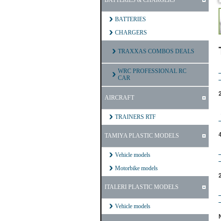
BATTERIES & CHARGERS
BATTERIES
CHARGERS
TRAXXAS COMBOS DEALS
WRC PROFESSIONAL RC
CAR
AIRCRAFT
TRAINERS RTF
TAMIYA PLASTIC MODELS
Vehicle models
Motorbike models
ITALERI PLASTIC MODELS
Vehicle models