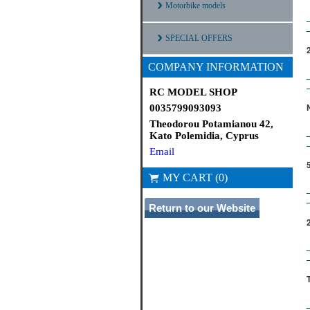
Motorbike models
SPECIAL OFFERS
COMPANY INFORMATION
RC MODEL SHOP
0035799093093
Theodorou Potamianou 42,
Kato Polemidia, Cyprus
Email
MY CART (0)