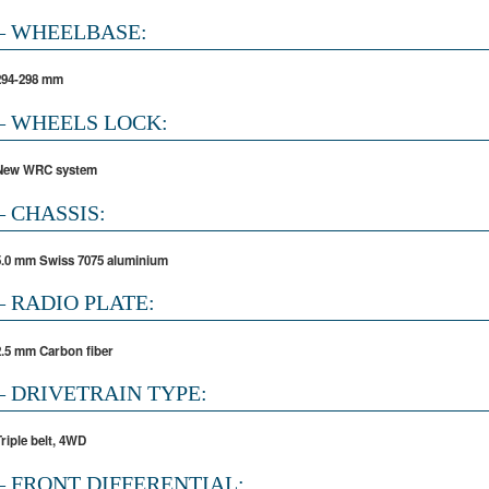
– WHEELBASE:
294-298 mm
– WHEELS LOCK:
New WRC system
– CHASSIS:
5.0 mm Swiss 7075 aluminium
– RADIO PLATE:
2.5 mm Carbon fiber
– DRIVETRAIN TYPE:
Triple belt, 4WD
– FRONT DIFFERENTIAL: