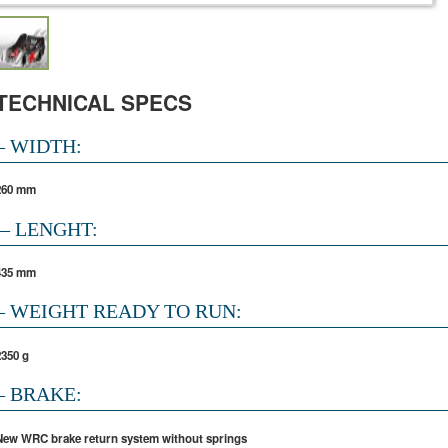
TECHNICAL SPECS
– WIDTH:
260 mm
– LENGHT:
435 mm
– WEIGHT READY TO RUN:
2350 g
– BRAKE:
New WRC brake return system without springs