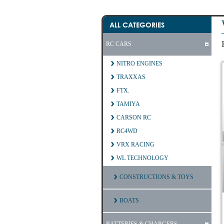
ALL CATEGORIES
RC CARS
NITRO ENGINES
TRAXXAS
FTX.
TAMIYA
CARSON RC
RC4WD
VRX RACING
WL TECHNOLOGY
CONSTRUCTIONS & TOYS
BOATS