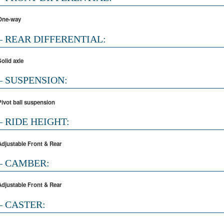
One-way
– REAR DIFFERENTIAL:
Solid axle
– SUSPENSION:
Pivot ball suspension
– RIDE HEIGHT:
Adjustable Front & Rear
– CAMBER:
Adjustable Front & Rear
– CASTER: