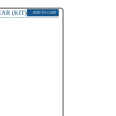
AR (KIT)