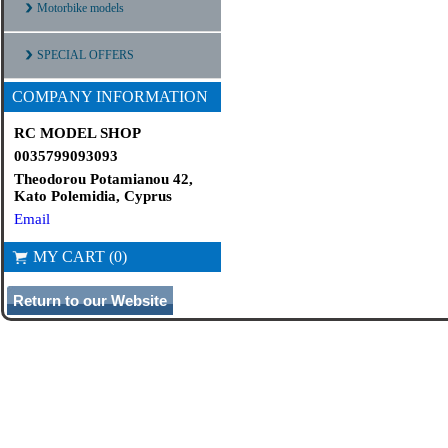
Motorbike models
SPECIAL OFFERS
COMPANY INFORMATION
RC MODEL SHOP
0035799093093
Theodorou Potamianou 42,
Kato Polemidia, Cyprus
Email
MY CART (0)