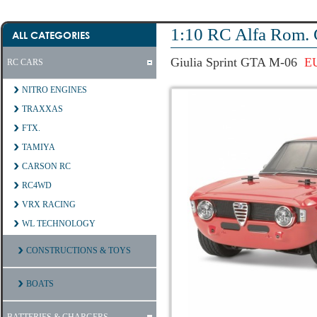
1:10 RC Alfa Rom. 
ALL CATEGORIES
Giulia Sprint GTA M-06
E
RC CARS
NITRO ENGINES
TRAXXAS
FTX.
TAMIYA
CARSON RC
RC4WD
VRX RACING
WL TECHNOLOGY
CONSTRUCTIONS & TOYS
BOATS