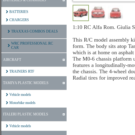
BATTERIES & CHARGERS
BATTERIES
CHARGERS
1:10 RC Alfa Rom. Giulia 
TRAXXAS COMBOS DEALS
This R/C model assembly kit
WRC PROFESSIONAL RC
form. The body sits atop Ta
CAR
which is at home on asphalt 
The M0-6 chassis platform ut
AIRCRAFT
features a longitudinally-mo
the chassis. The 4-wheel do
TRAINERS RTF
Radial tires for improved rea
TAMIYA PLASTIC MODELS
Vehicle models
Motorbike models
ITALERI PLASTIC MODELS
Vehicle models