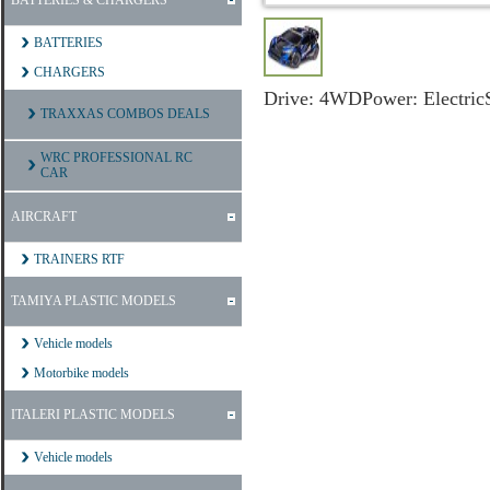
BATTERIES & CHARGERS
BATTERIES
CHARGERS
Drive:
4WD
Power:
Electric
TRAXXAS COMBOS DEALS
WRC PROFESSIONAL RC
CAR
AIRCRAFT
TRAINERS RTF
TAMIYA PLASTIC MODELS
Vehicle models
Motorbike models
ITALERI PLASTIC MODELS
Vehicle models