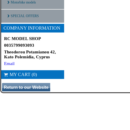
Motorbike models
SPECIAL OFFERS
COMPANY INFORMATION
RC MODEL SHOP
0035799093093
Theodorou Potamianou 42,
Kato Polemidia, Cyprus
Email
MY CART (0)