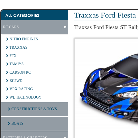
Traxxas Ford Fiesta
ALL CATEGORIES
Traxxas Ford Fiesta ST Rall
RC CARS
NITRO ENGINES
TRAXXAS
FTX.
TAMIYA
CARSON RC
RC4WD
VRX RACING
WL TECHNOLOGY
CONSTRUCTIONS & TOYS
BOATS